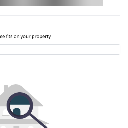
me fits on your property