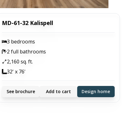
MD-61-32 Kalispell
3 bedrooms
2 full bathrooms
2,160 sq. ft.
32' x 76'
See brochure
Add to cart
Design home