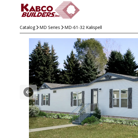
Catalog
MD Series
MD-61-32 Kalispell