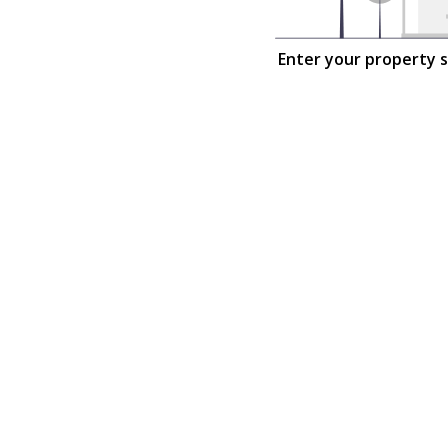
Enter your property 