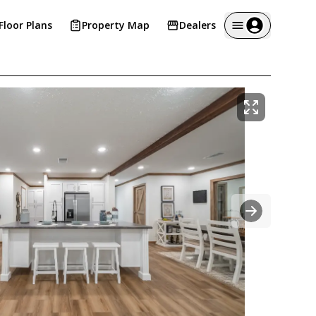
Floor Plans
Property Map
Dealers