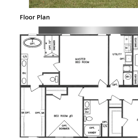
Floor Plan