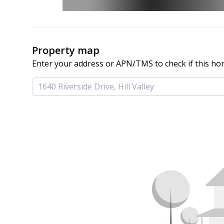
Property map
Enter your address or APN/TMS to check if this ho