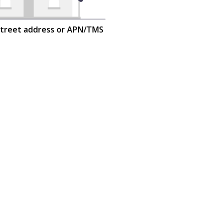
street address or APN/TMS